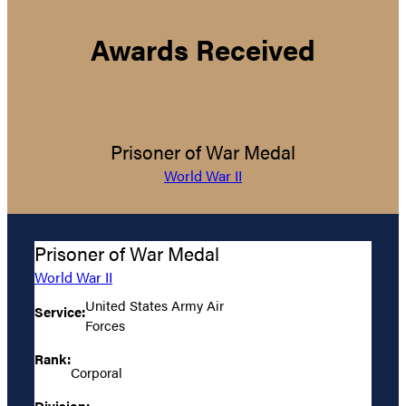
Awards Received
Prisoner of War Medal
World War II
Prisoner of War Medal
World War II
United States Army Air
Service:
Forces
Rank:
Corporal
Division: