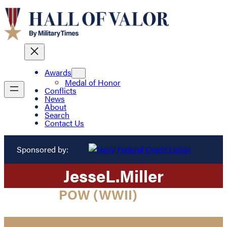
Awards
Medal of Honor
Conflicts
News
About
Search
Contact Us
Sponsored by:
Jesse
L.
Miller
POW (WWII)