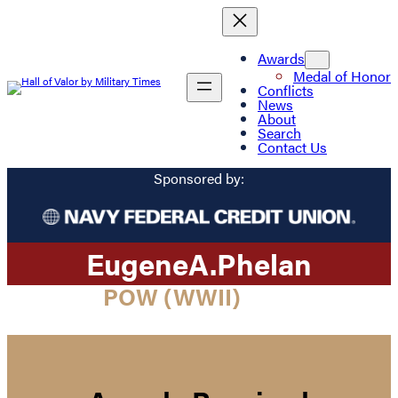
Awards
Medal of Honor
Conflicts
News
About
Search
Contact Us
Sponsored by:
Eugene
A.
Phelan
POW (WWII)