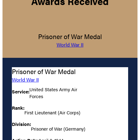
Awards Received
Prisoner of War Medal
World War II
Prisoner of War Medal
World War II
United States Army Air
Service:
Forces
Rank:
First Lieutenant (Air Corps)
Division:
Prisoner of War (Germany)