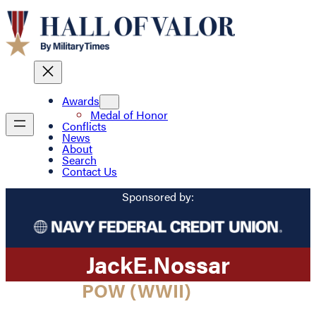
Awards
Medal of Honor
Conflicts
News
About
Search
Contact Us
Sponsored by:
Jack
E.
Nossar
POW (WWII)