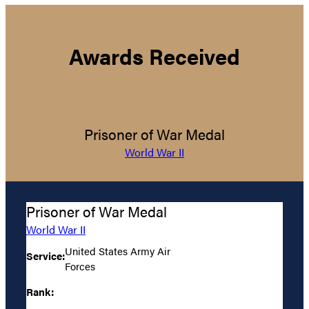
Awards Received
Prisoner of War Medal
World War II
Prisoner of War Medal
World War II
United States Army Air
Service:
Forces
Rank: