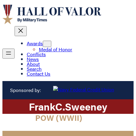
Awards
Medal of Honor
Conflicts
News
About
Search
Contact Us
Sponsored by:
Frank
C.
Sweeney
POW (WWII)