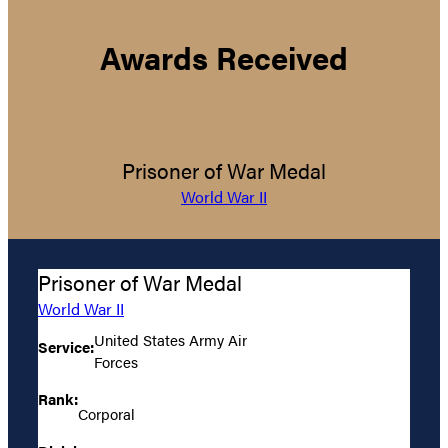
Awards Received
Prisoner of War Medal
World War II
Prisoner of War Medal
World War II
United States Army Air
Service:
Forces
Rank:
Corporal