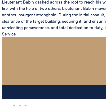
Lieutenant Babin dashed across the roof to reach his 
fire, with the help of two others, Lieutenant Babin moved
another insurgent stronghold. During the initial assaul
clearance of the target building, securing it, and ensur
unrelenting perseverance, and total dedication to duty, 
Service.