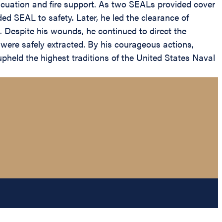
cuation and fire support. As two SEALs provided cover
ded SEAL to safety. Later, he led the clearance of
 Despite his wounds, he continued to direct the
t were safely extracted. By his courageous actions,
upheld the highest traditions of the United States Naval