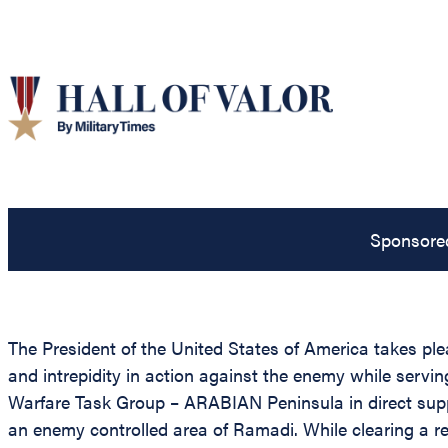
Sponsore
The President of the United States of America takes plea
and intrepidity in action against the enemy while ser
Warfare Task Group – ARABIAN Peninsula in direct sup
an enemy controlled area of Ramadi. While clearing a r