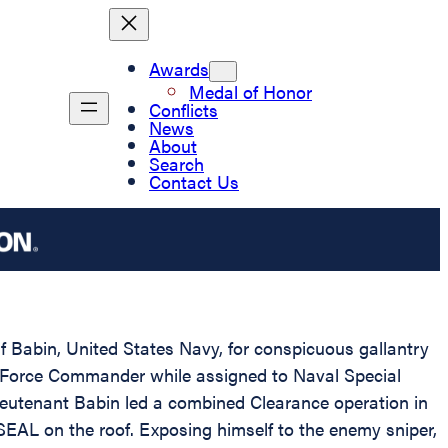
Awards
Medal of Honor
Conflicts
News
About
Search
Contact Us
if Babin, United States Navy, for conspicuous gallantry
d Force Commander while assigned to Naval Special
utenant Babin led a combined Clearance operation in
SEAL on the roof. Exposing himself to the enemy sniper,