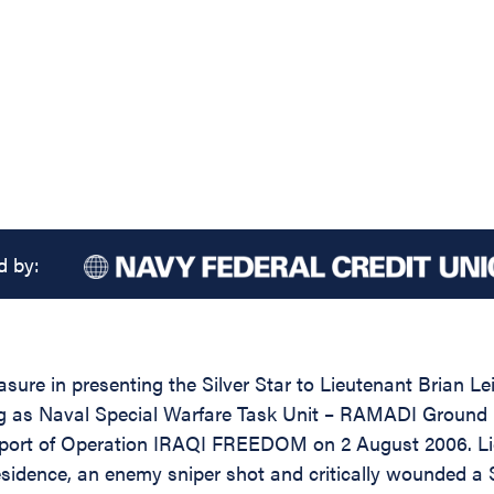
d by:
sure in presenting the Silver Star to Lieutenant Brian Le
ving as Naval Special Warfare Task Unit – RAMADI Groun
port of Operation IRAQI FREEDOM on 2 August 2006. Lie
esidence, an enemy sniper shot and critically wounded a 