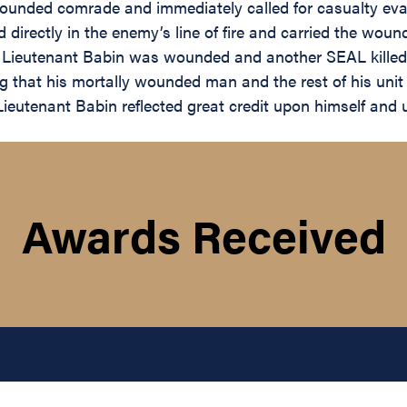
wounded comrade and immediately called for casualty eva
 directly in the enemy’s line of fire and carried the woun
t, Lieutenant Babin was wounded and another SEAL killed.
ing that his mortally wounded man and the rest of his uni
Lieutenant Babin reflected great credit upon himself and 
Awards Received