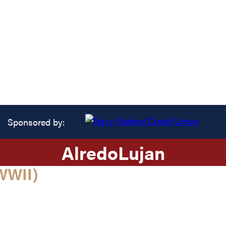
Sponsored by:
Alredo
Lujan
WWII)