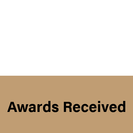
Awards Received