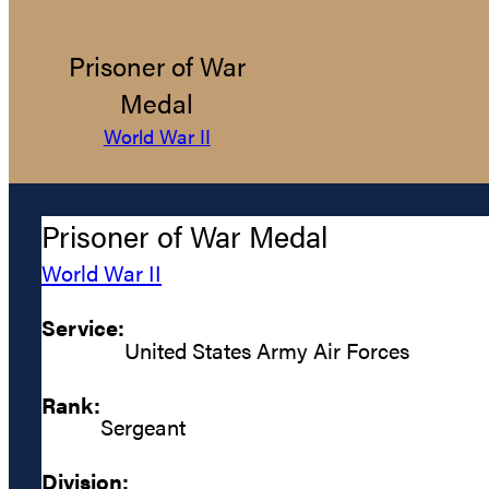
Prisoner of War
Medal
World War II
Prisoner of War Medal
World War II
Service:
United States Army Air Forces
Rank:
Sergeant
Division: