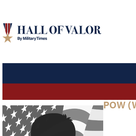
POW (