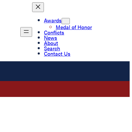
Awards
Medal of Honor
Conflicts
News
About
Search
Contact Us