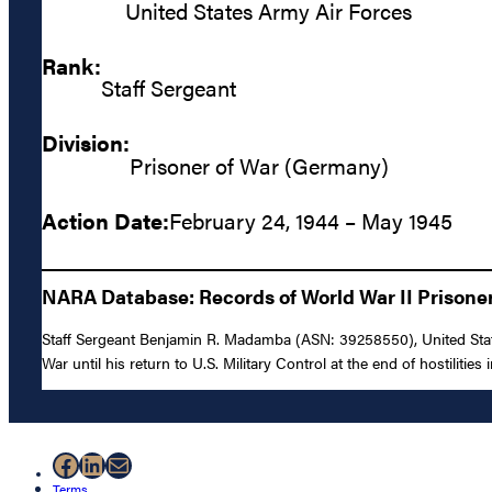
United States Army Air Forces
Rank:
Staff Sergeant
Division:
Prisoner of War (Germany)
Action Date:
February 24, 1944 – May 1945
NARA Database: Records of World War II Prisoners
Staff Sergeant Benjamin R. Madamba (ASN: 39258550), United Stat
War until his return to U.S. Military Control at the end of hostilities
Facebook
LinkedIn
Mail
Terms