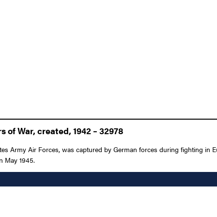
 of War, created, 1942 – 32978
es Army Air Forces, was captured by German forces during fighting in E
 in May 1945.