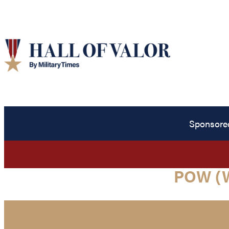
Sponsore
POW (