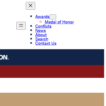
Awards
Medal of Honor
Conflicts
News
About
Search
Contact Us