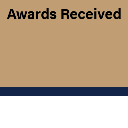
Awards Received