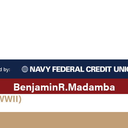
d by:
Benjamin
R.
Madamba
WWII)