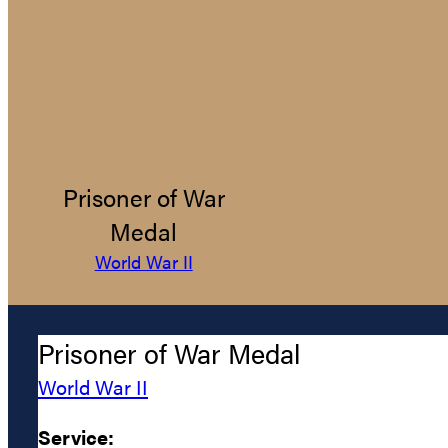
Prisoner of War
Medal
World War II
Prisoner of War Medal
World War II
Service: