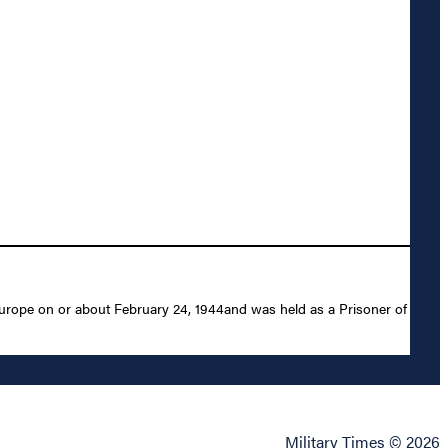
urope on or about February 24, 1944and was held as a Prisoner of
Military Times © 2026