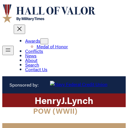
Awards
Medal of Honor
Conflicts
News
About
Search
Contact Us
Sponsored by:
Henry
J.
Lynch
POW (WWII)