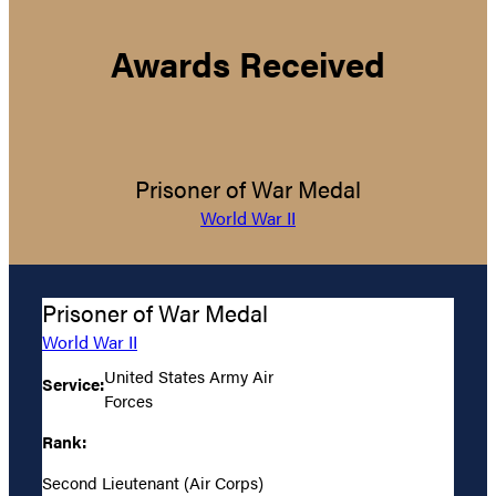
Awards Received
Prisoner of War Medal
World War II
Prisoner of War Medal
World War II
United States Army Air
Service:
Forces
Rank:
Second Lieutenant (Air Corps)