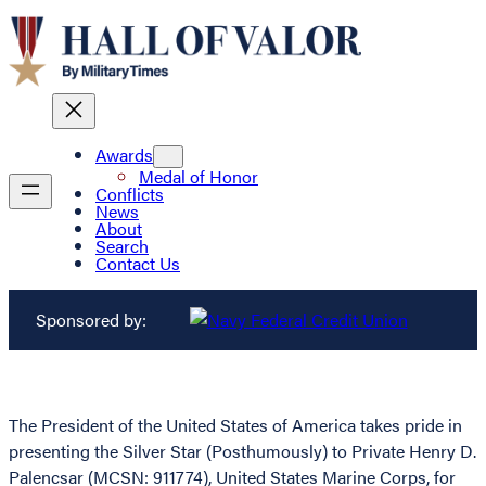
Awards
Medal of Honor
Conflicts
News
About
Search
Contact Us
Sponsored by:
The President of the United States of America takes pride in
presenting the Silver Star (Posthumously) to Private Henry D.
Palencsar (MCSN: 911774), United States Marine Corps, for