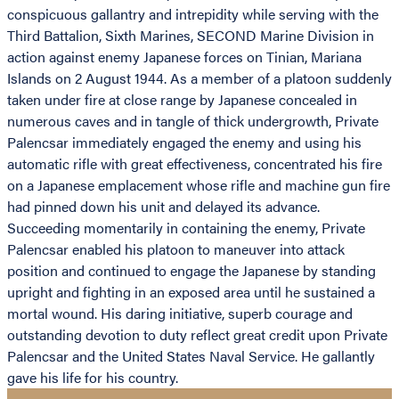
conspicuous gallantry and intrepidity while serving with the
Third Battalion, Sixth Marines, SECOND Marine Division in
action against enemy Japanese forces on Tinian, Mariana
Islands on 2 August 1944. As a member of a platoon suddenly
taken under fire at close range by Japanese concealed in
numerous caves and in tangle of thick undergrowth, Private
Palencsar immediately engaged the enemy and using his
automatic rifle with great effectiveness, concentrated his fire
on a Japanese emplacement whose rifle and machine gun fire
had pinned down his unit and delayed its advance.
Succeeding momentarily in containing the enemy, Private
Palencsar enabled his platoon to maneuver into attack
position and continued to engage the Japanese by standing
upright and fighting in an exposed area until he sustained a
mortal wound. His daring initiative, superb courage and
outstanding devotion to duty reflect great credit upon Private
Palencsar and the United States Naval Service. He gallantly
gave his life for his country.