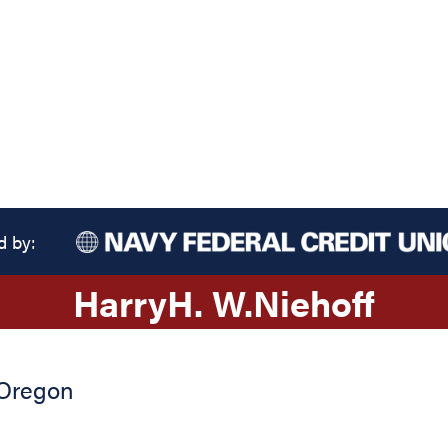
d by:
Harry
H. W.
Niehoff
Oregon