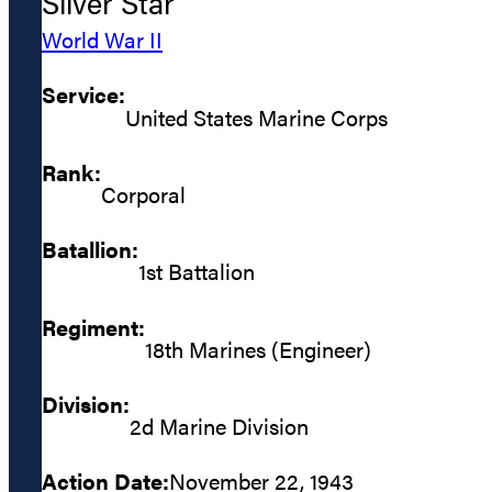
Silver Star
World War II
Service:
United States Marine Corps
Rank:
Corporal
Batallion:
1st Battalion
Regiment:
18th Marines (Engineer)
Division:
2d Marine Division
Action Date:
November 22, 1943