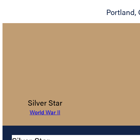
Portland
,
Silver Star
World War II