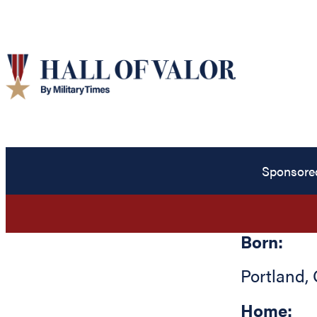
Sponsore
Born:
Portland
,
Home: