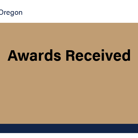
Oregon
Awards Received