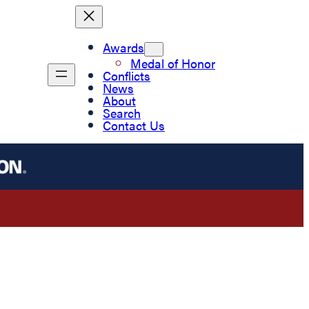
Awards
Medal of Honor
Conflicts
News
About
Search
Contact Us