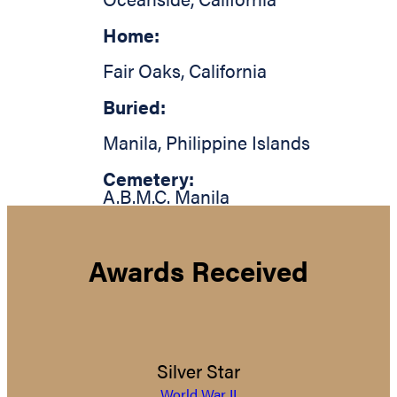
Home:
Fair Oaks
,
California
Buried:
Manila
,
Philippine Islands
Cemetery:
A.B.M.C. Manila
Awards Received
Silver Star
World War II