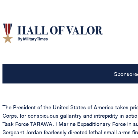
Sponsore
The President of the United States of America takes pri
Corps, for conspicuous gallantry and intrepidity in ac
Task Force TARAWA, I Marine Expeditionary Force in s
Sergeant Jordan fearlessly directed lethal small arms 