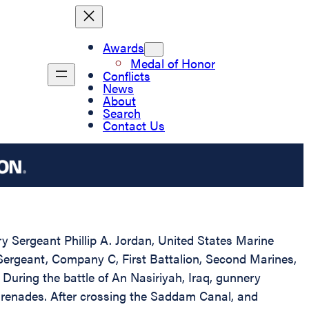
Awards
Medal of Honor
Conflicts
News
About
Search
Contact Us
ry Sergeant Phillip A. Jordan, United States Marine
 Sergeant, Company C, First Battalion, Second Marines,
ring the battle of An Nasiriyah, Iraq, gunnery
 grenades. After crossing the Saddam Canal, and