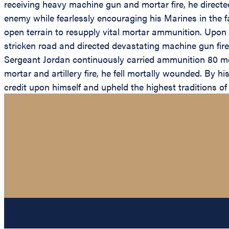
receiving heavy machine gun and mortar fire, he directe
enemy while fearlessly encouraging his Marines in the 
open terrain to resupply vital mortar ammunition. Upon
stricken road and directed devastating machine gun fir
Sergeant Jordan continuously carried ammunition 80 me
mortar and artillery fire, he fell mortally wounded. By 
credit upon himself and upheld the highest traditions o