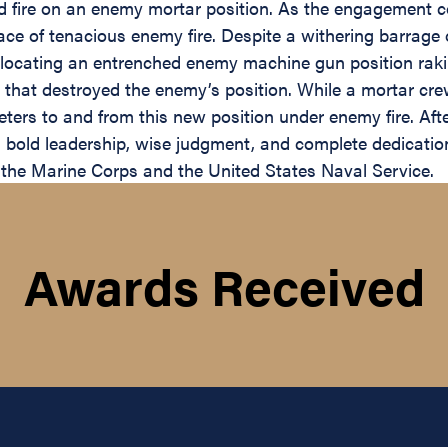
d fire on an enemy mortar position. As the engagement co
face of tenacious enemy fire. Despite a withering barrag
 locating an entrenched enemy machine gun position raki
e that destroyed the enemy’s position. While a mortar cr
ters to and from this new position under enemy fire. Af
his bold leadership, wise judgment, and complete dedicati
f the Marine Corps and the United States Naval Service.
Awards Received