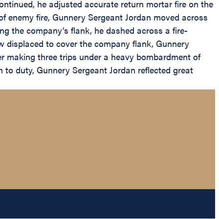
ntinued, he adjusted accurate return mortar fire on the
e of enemy fire, Gunnery Sergeant Jordan moved across
ng the company’s flank, he dashed across a fire-
ew displaced to cover the company flank, Gunnery
ter making three trips under a heavy bombardment of
on to duty, Gunnery Sergeant Jordan reflected great