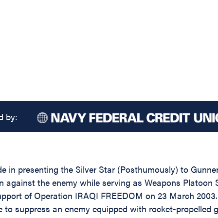
d by:
de in presenting the Silver Star (Posthumously) to Gunne
tion against the enemy while serving as Weapons Platoon
upport of Operation IRAQI FREEDOM on 23 March 2003. Du
fire to suppress an enemy equipped with rocket-propelled