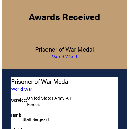
Awards Received
Prisoner of War Medal
World War II
Prisoner of War Medal
World War II
United States Army Air
Service:
Forces
Rank:
Staff Sergeant