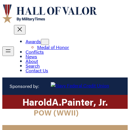
Awards
Medal of Honor
Conflicts
News
About
Search
Contact Us
Sponsored by:
Harold
A.
Painter
, Jr.
POW (WWII)