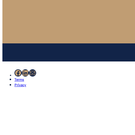
Facebook
LinkedIn
Mail
Terms
Privacy