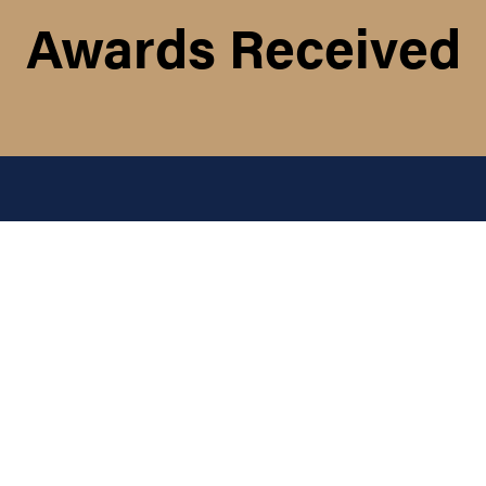
Awards Received