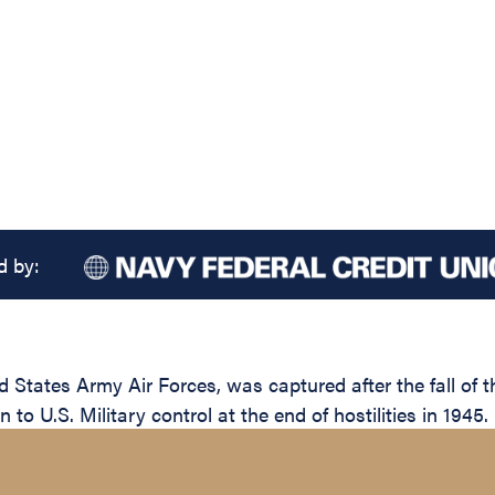
d by:
 States Army Air Forces, was captured after the fall of 
 to U.S. Military control at the end of hostilities in 1945.