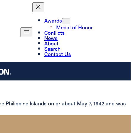
Awards
Medal of Honor
Conflicts
News
About
Search
Contact Us
the Philippine Islands on or about May 7, 1942 and was