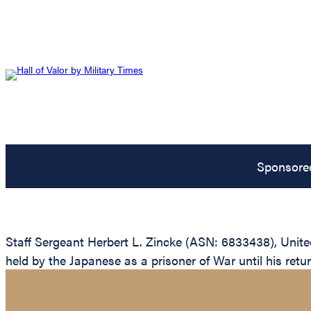
Sponsore
Staff Sergeant Herbert L. Zincke (ASN: 6833438), United
held by the Japanese as a prisoner of War until his return