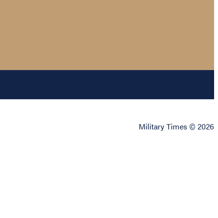
Military Times © 2026