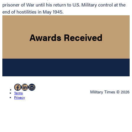
prisoner of War until his return to U.S. Military control at the
end of hostilities in May 1945.
Awards Received
Facebook
LinkedIn
Mail
Military Times © 2026
Terms
Privacy