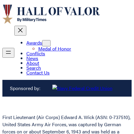
Awards
Medal of Honor
Conflicts
News
About
Search
Contact Us
Sponsored by:
First Lieutenant (Air Corps) Edward A. Wick (ASN: 0-737510),
United States Army Air Forces, was captured by German
forces on or about September 6, 1943 and was held as a