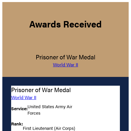
Awards Received
Prisoner of War Medal
World War II
Prisoner of War Medal
World War II
United States Army Air
Service:
Forces
Rank:
First Lieutenant (Air Corps)