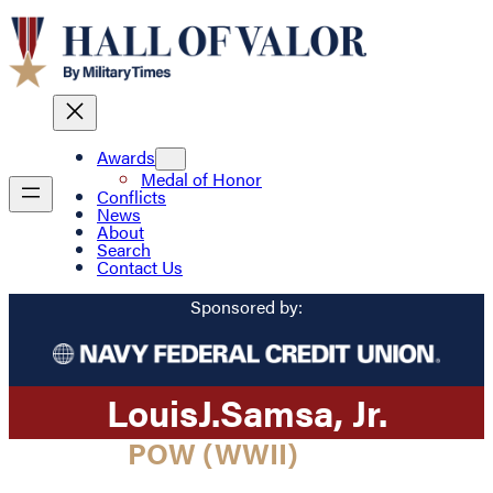
Awards
Medal of Honor
Conflicts
News
About
Search
Contact Us
Sponsored by:
Louis
J.
Samsa
, Jr.
POW (WWII)