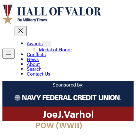
Awards
Medal of Honor
Conflicts
News
About
Search
Contact Us
Sponsored by:
Joe
J.
Varhol
POW (WWII)