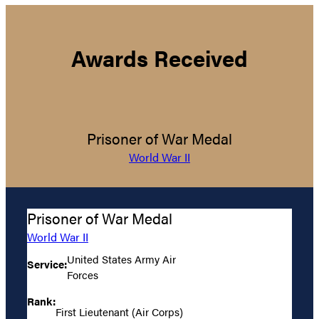
Awards Received
Prisoner of War Medal
World War II
Prisoner of War Medal
World War II
United States Army Air
Service:
Forces
Rank:
First Lieutenant (Air Corps)