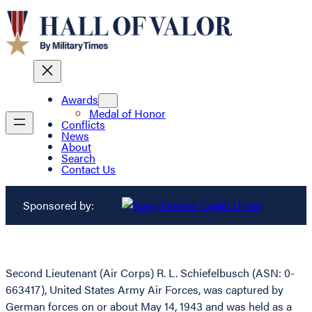
Awards
Medal of Honor
Conflicts
News
About
Search
Contact Us
Sponsored by:
Second Lieutenant (Air Corps) R. L. Schiefelbusch (ASN: 0-
663417), United States Army Air Forces, was captured by
German forces on or about May 14, 1943 and was held as a