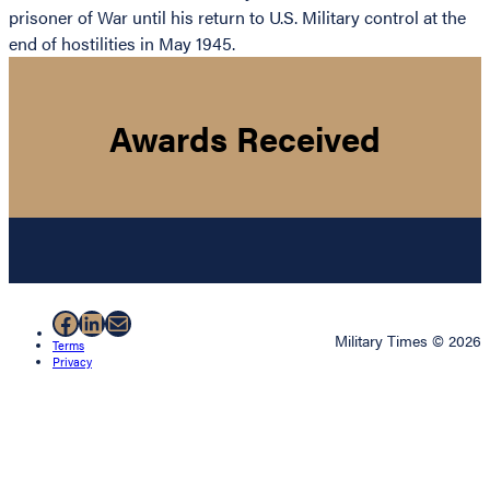
prisoner of War until his return to U.S. Military control at the
end of hostilities in May 1945.
Awards Received
Facebook
LinkedIn
Mail
Military Times © 2026
Terms
Privacy