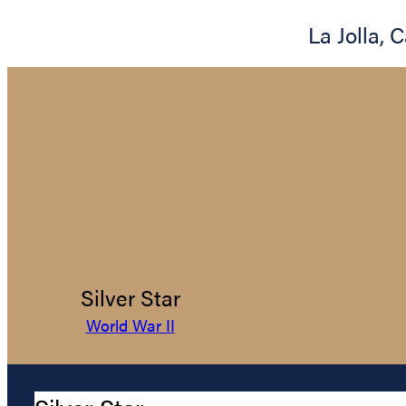
La Jolla
,
C
Silver Star
World War II