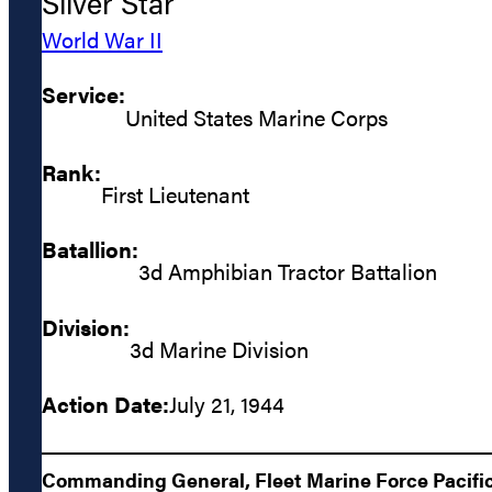
Silver Star
World War II
Service:
United States Marine Corps
Rank:
First Lieutenant
Batallion:
3d Amphibian Tractor Battalion
Division:
3d Marine Division
Action Date:
July 21, 1944
Commanding General, Fleet Marine Force Pacific: