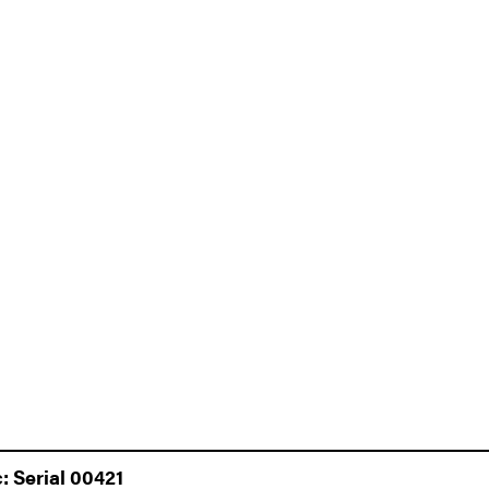
 Serial 00421