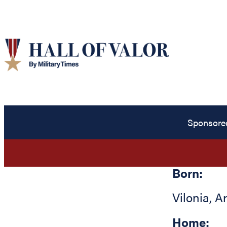
Sponsore
Born:
Vilonia
,
A
Home: