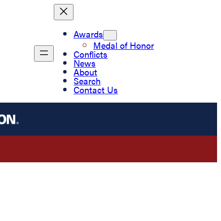
Awards
Medal of Honor
Conflicts
News
About
Search
Contact Us