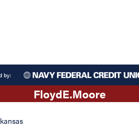
d by:
Floyd
E.
Moore
rkansas