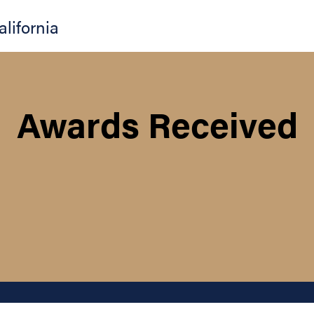
alifornia
Awards Received