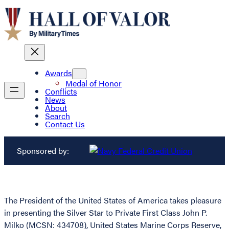
Awards
Medal of Honor
Conflicts
News
About
Search
Contact Us
Sponsored by:
The President of the United States of America takes pleasure
in presenting the Silver Star to Private First Class John P.
Milko (MCSN: 434708), United States Marine Corps Reserve,