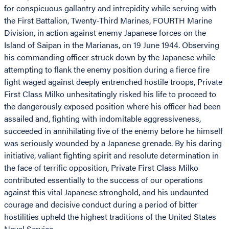
for conspicuous gallantry and intrepidity while serving with
the First Battalion, Twenty-Third Marines, FOURTH Marine
Division, in action against enemy Japanese forces on the
Island of Saipan in the Marianas, on 19 June 1944. Observing
his commanding officer struck down by the Japanese while
attempting to flank the enemy position during a fierce fire
fight waged against deeply entrenched hostile troops, Private
First Class Milko unhesitatingly risked his life to proceed to
the dangerously exposed position where his officer had been
assailed and, fighting with indomitable aggressiveness,
succeeded in annihilating five of the enemy before he himself
was seriously wounded by a Japanese grenade. By his daring
initiative, valiant fighting spirit and resolute determination in
the face of terrific opposition, Private First Class Milko
contributed essentially to the success of our operations
against this vital Japanese stronghold, and his undaunted
courage and decisive conduct during a period of bitter
hostilities upheld the highest traditions of the United States
Naval Service.