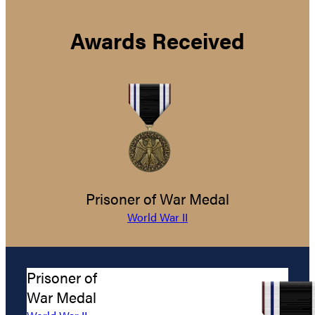
Awards Received
Prisoner of War Medal
World War II
Prisoner of
War Medal