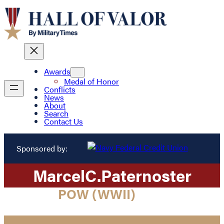
Awards
Medal of Honor
Conflicts
News
About
Search
Contact Us
Sponsored by:
Marcel
C.
Paternoster
POW (WWII)