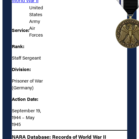
World War II
United
States
Army
Air
Service:
Forces
Rank:
Staff Sergeant
Division:
Prisoner of War
(Germany)
Action Date:
September 19,
1944 – May
1945
NARA Database: Records of World War II