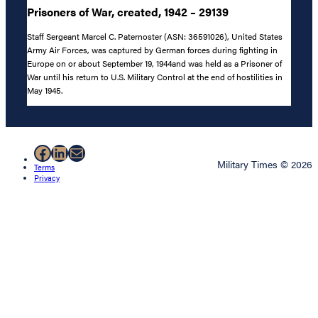
Prisoners of War, created, 1942 – 29139
Staff Sergeant Marcel C. Paternoster (ASN: 36591026), United States
Army Air Forces, was captured by German forces during fighting in
Europe on or about September 19, 1944and was held as a Prisoner of
War until his return to U.S. Military Control at the end of hostilities in
May 1945.
Facebook
LinkedIn
Mail
Military Times © 2026
Terms
Privacy