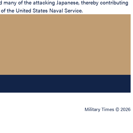
d many of the attacking Japanese, thereby contributing
 of the United States Naval Service.
Military Times © 2026