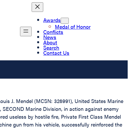
Awards
Medal of Honor
Conflicts
News
About
Search
Contact Us
s Louis J. Mendel (MCSN: 326991), United States Marine
s, SECOND Marine Division, in action against enemy
d useless by hostile fire, Private First Class Mendel
hine gun from his vehicle, successfully reinforced the