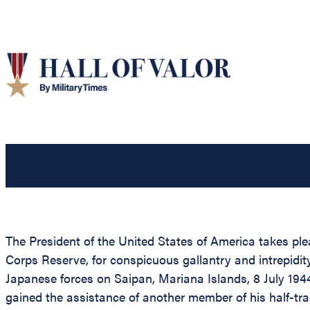
The President of the United States of America takes ple
Corps Reserve, for conspicuous gallantry and intrepi
Japanese forces on Saipan, Mariana Islands, 8 July 1944
gained the assistance of another member of his half-tra