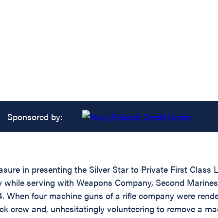
Sponsored by:
asure in presenting the Silver Star to Private First Clas
dity while serving with Weapons Company, Second Marine
. When four machine guns of a rifle company were rendere
ck crew and, unhesitatingly volunteering to remove a mac