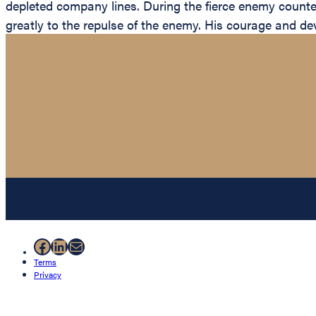
depleted company lines. During the fierce enemy counte
greatly to the repulse of the enemy. His courage and dev
Facebook
LinkedIn
Mail
Terms
Privacy