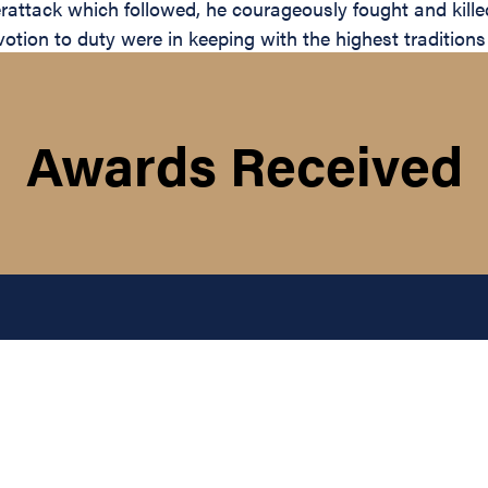
rattack which followed, he courageously fought and kille
otion to duty were in keeping with the highest traditions
Awards Received