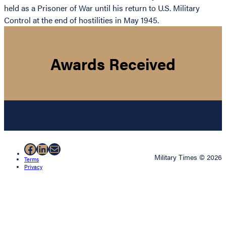
held as a Prisoner of War until his return to U.S. Military
Control at the end of hostilities in May 1945.
Awards Received
Facebook
LinkedIn
Mail
Military Times © 2026
Terms
Privacy