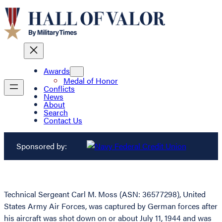
Awards
Medal of Honor
Conflicts
News
About
Search
Contact Us
Sponsored by:
Technical Sergeant Carl M. Moss (ASN: 36577298), United
States Army Air Forces, was captured by German forces after
his aircraft was shot down on or about July 11, 1944 and was