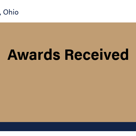
,
Ohio
Awards Received