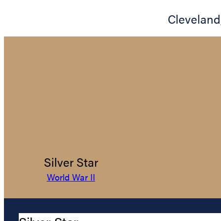
Cleveland
Silver Star
World War II