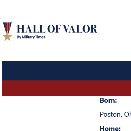
Born:
Poston
,
O
Home: