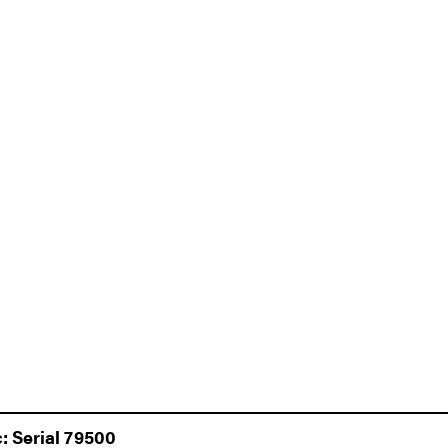
: Serial 79500