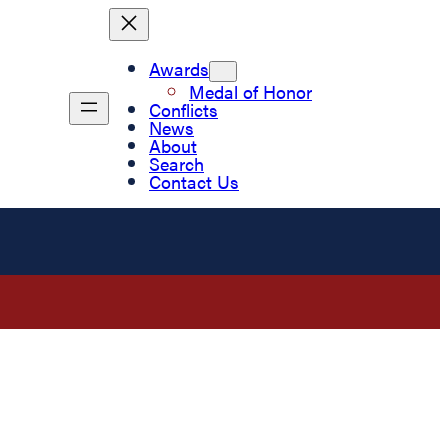
Awards
Medal of Honor
Conflicts
News
About
Search
Contact Us