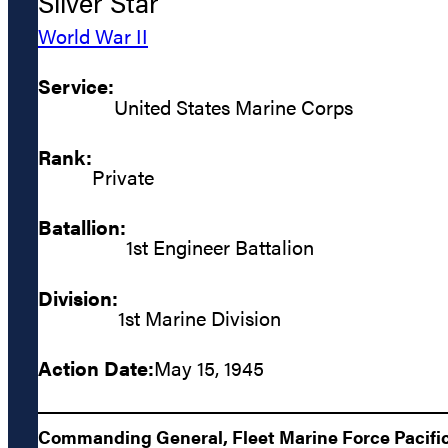
Silver Star
World War II
Service:
United States Marine Corps
Rank:
Private
Batallion:
1st Engineer Battalion
Division:
1st Marine Division
Action Date:
May 15, 1945
Commanding General, Fleet Marine Force Pacific