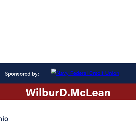
Sponsored by:
Wilbur
D.
McLean
hio