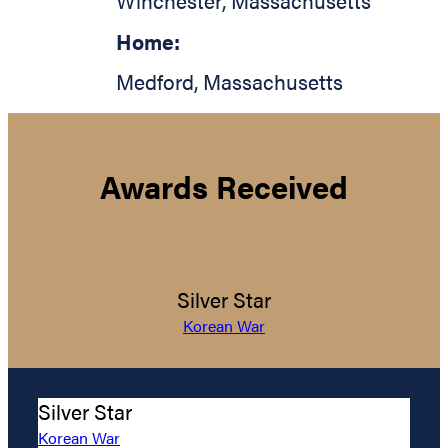
Winchester
,
Massachusetts
Home:
Medford
,
Massachusetts
Awards Received
Silver Star
Korean War
Silver Star
Korean War