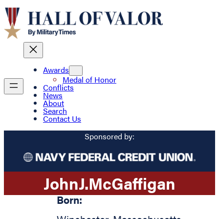
Awards
Medal of Honor
Conflicts
News
About
Search
Contact Us
Sponsored by:
John
J.
McGaffigan
Born: