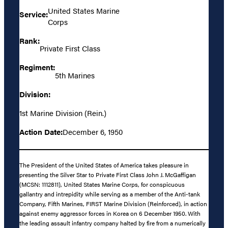
United States Marine
Service:
Corps
Rank:
Private First Class
Regiment:
5th Marines
Division:
1st Marine Division (Rein.)
Action Date:
December 6, 1950
The President of the United States of America takes pleasure in
presenting the Silver Star to Private First Class John J. McGaffigan
(MCSN: 1112811), United States Marine Corps, for conspicuous
gallantry and intrepidity while serving as a member of the Anti-tank
Company, Fifth Marines, FIRST Marine Division (Reinforced), in action
against enemy aggressor forces in Korea on 6 December 1950. With
the leading assault infantry company halted by fire from a numerically