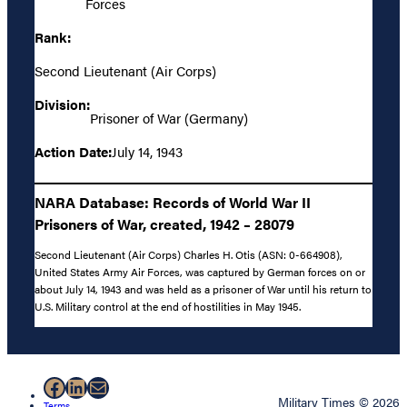
Forces
Rank:
Second Lieutenant (Air Corps)
Division:
Prisoner of War (Germany)
Action Date:
July 14, 1943
NARA Database: Records of World War II
Prisoners of War, created, 1942 – 28079
Second Lieutenant (Air Corps) Charles H. Otis (ASN: 0-664908),
United States Army Air Forces, was captured by German forces on or
about July 14, 1943 and was held as a prisoner of War until his return to
U.S. Military control at the end of hostilities in May 1945.
Facebook
LinkedIn
Mail
Military Times © 2026
Terms