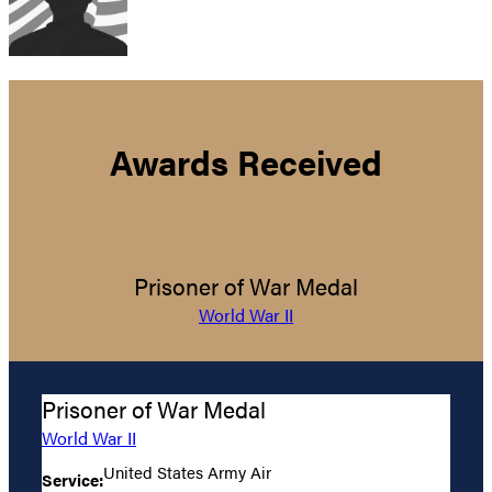
Awards Received
Prisoner of War Medal
World War II
Prisoner of War Medal
World War II
United States Army Air
Service: