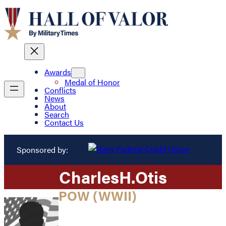
Awards
Medal of Honor
Conflicts
News
About
Search
Contact Us
Sponsored by:
Charles
H.
Otis
POW (WWII)