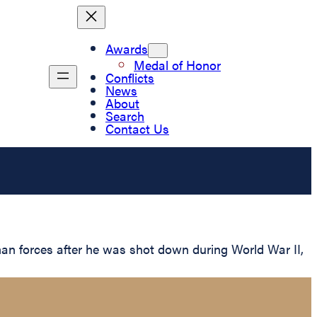
Awards
Medal of Honor
Conflicts
News
About
Search
Contact Us
an forces after he was shot down during World War II,