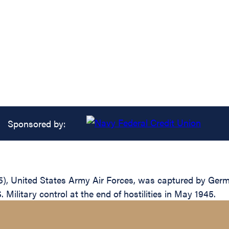
Sponsored by:
), United States Army Air Forces, was captured by Germ
 Military control at the end of hostilities in May 1945.