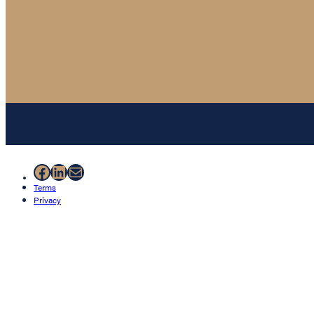
Facebook
LinkedIn
Mail
Terms
Privacy