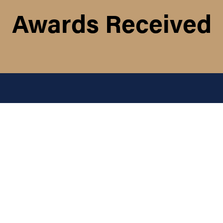
Awards Received