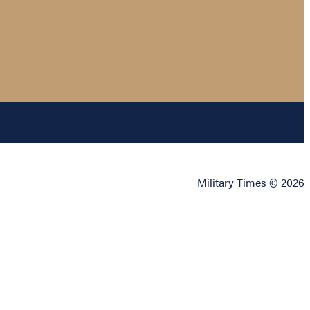
Military Times © 2026