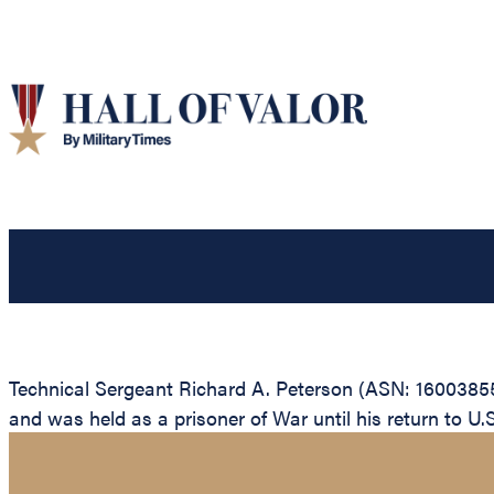
Technical Sergeant Richard A. Peterson (ASN: 16003855
and was held as a prisoner of War until his return to U.S.