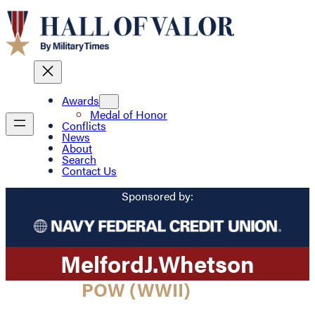
Awards
Medal of Honor
Conflicts
News
About
Search
Contact Us
Sponsored by:
Melford
J.
Whetson
POW (WWII)