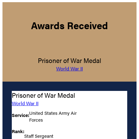
Awards Received
Prisoner of War Medal
World War II
Prisoner of War Medal
World War II
United States Army Air
Service:
Forces
Rank:
Staff Sergeant