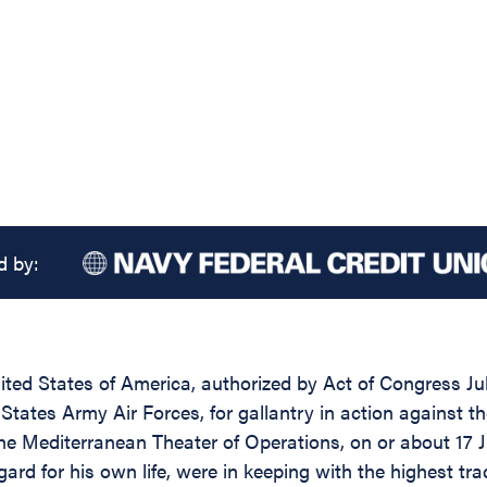
d by:
ed States of America, authorized by Act of Congress July 
tates Army Air Forces, for gallantry in action against t
the Mediterranean Theater of Operations, on or about 17 J
d for his own life, were in keeping with the highest tradi