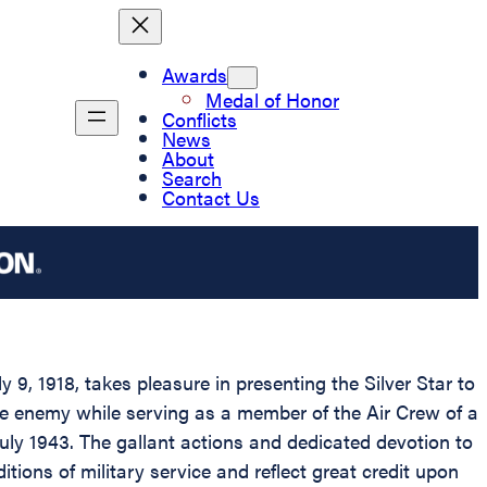
Awards
Medal of Honor
Conflicts
News
About
Search
Contact Us
9, 1918, takes pleasure in presenting the Silver Star to
he enemy while serving as a member of the Air Crew of a
uly 1943. The gallant actions and dedicated devotion to
tions of military service and reflect great credit upon