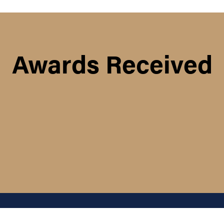
Awards Received