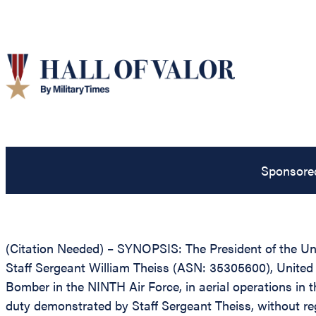
Sponsore
(Citation Needed) – SYNOPSIS: The President of the Unit
Staff Sergeant William Theiss (ASN: 35305600), United S
Bomber in the NINTH Air Force, in aerial operations in 
duty demonstrated by Staff Sergeant Theiss, without regar