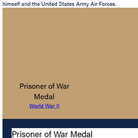
himself and the United States Army Air Forces.
Prisoner of War
Medal
World War II
Prisoner of War Medal