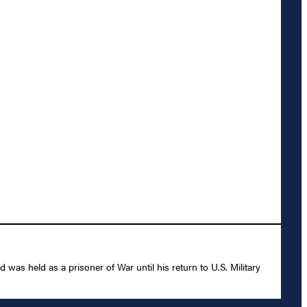
as held as a prisoner of War until his return to U.S. Military