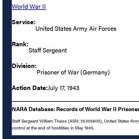
World War II
Service:
United States Army Air Forces
Rank:
Staff Sergeant
Division:
Prisoner of War (Germany)
Action Date:
July 17, 1943
NARA Database: Records of World War II Prisoners
Staff Sergeant William Theiss (ASN: 35305600), United States Army 
control at the end of hostilities in May 1945.