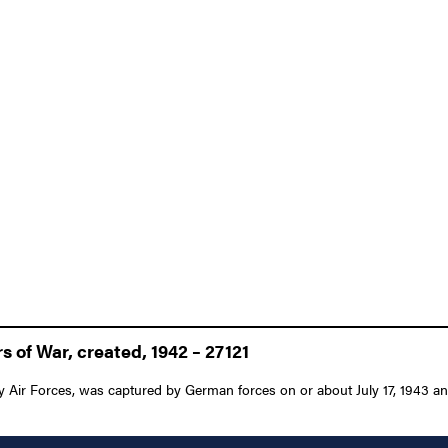
 of War, created, 1942 – 27121
Air Forces, was captured by German forces on or about July 17, 1943 and w