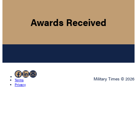
Awards Received
Facebook
LinkedIn
Mail
Military Times © 2026
Terms
Privacy