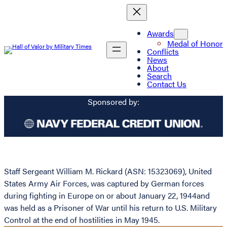
Awards
Medal of Honor
Conflicts
News
About
Search
Contact Us
Sponsored by:
Staff Sergeant William M. Rickard (ASN: 15323069), United
States Army Air Forces, was captured by German forces
during fighting in Europe on or about January 22, 1944and
was held as a Prisoner of War until his return to U.S. Military
Control at the end of hostilities in May 1945.