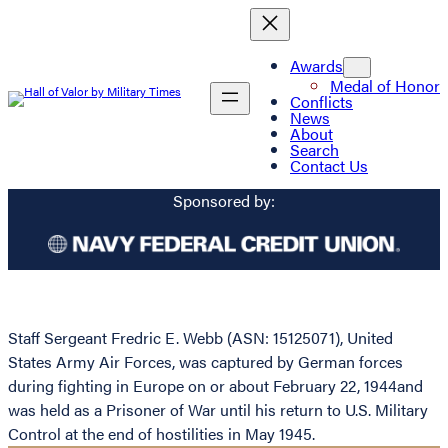
Awards
Medal of Honor
Conflicts
News
About
Search
Contact Us
Sponsored by:
Staff Sergeant Fredric E. Webb (ASN: 15125071), United
States Army Air Forces, was captured by German forces
during fighting in Europe on or about February 22, 1944and
was held as a Prisoner of War until his return to U.S. Military
Control at the end of hostilities in May 1945.