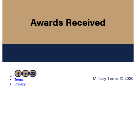
Awards Received
Facebook
LinkedIn
Mail
Military Times © 2026
Terms
Privacy