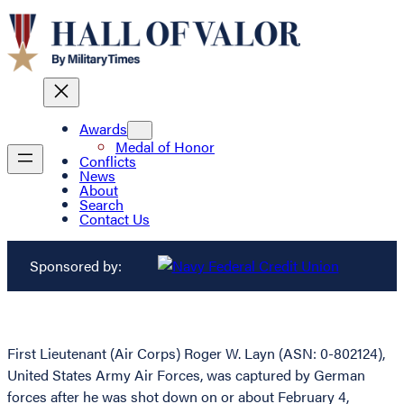
Awards
Medal of Honor
Conflicts
News
About
Search
Contact Us
Sponsored by:
First Lieutenant (Air Corps) Roger W. Layn (ASN: 0-802124),
United States Army Air Forces, was captured by German
forces after he was shot down on or about February 4,