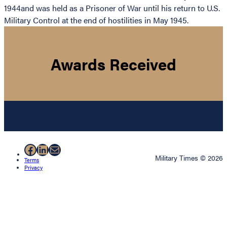
1944and was held as a Prisoner of War until his return to U.S.
Military Control at the end of hostilities in May 1945.
Awards Received
Facebook
LinkedIn
Mail
Military Times © 2026
Terms
Privacy