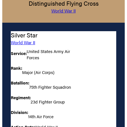
Distinguished Flying Cross
World War II
Silver Star
World War II
United States Army Air
Service:
Forces
Rank:
Major (Air Corps)
Batallion:
75th Fighter Squadron
Regiment:
23d Fighter Group
Division:
14th Air Force
Action Date:
World War II