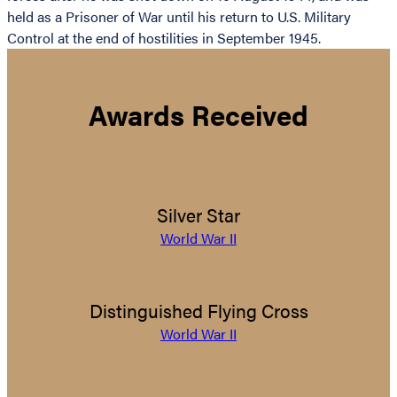
held as a Prisoner of War until his return to U.S. Military
Control at the end of hostilities in September 1945.
Awards Received
Silver Star
World War II
Distinguished Flying Cross
World War II