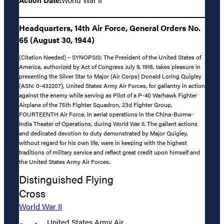
Headquarters, 14th Air Force, General Orders No.
65 (August 30, 1944)
(Citation Needed) – SYNOPSIS: The President of the United States of
America, authorized by Act of Congress July 9, 1918, takes pleasure in
presenting the Silver Star to Major (Air Corps) Donald Loring Quigley
(ASN: 0-432207), United States Army Air Forces, for gallantry in action
against the enemy while serving as Pilot of a P-40 Warhawk Fighter
Airplane of the 75th Fighter Squadron, 23d Fighter Group,
FOURTEENTH Air Force, in aerial operations in the China-Burma-
India Theater of Operations, during World War II. The gallant actions
and dedicated devotion to duty demonstrated by Major Quigley,
without regard for his own life, were in keeping with the highest
traditions of military service and reflect great credit upon himself and
the United States Army Air Forces.
Distinguished Flying
Cross
World War II
United States Army Air