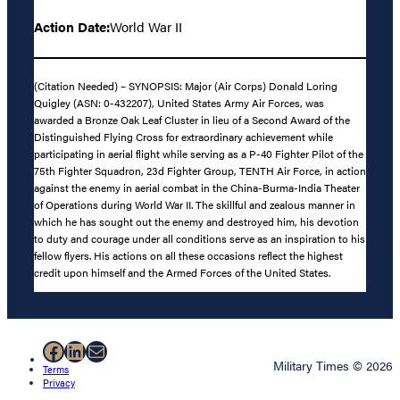
Action Date:
World War II
(Citation Needed) – SYNOPSIS: Major (Air Corps) Donald Loring
Quigley (ASN: 0-432207), United States Army Air Forces, was
awarded a Bronze Oak Leaf Cluster in lieu of a Second Award of the
Distinguished Flying Cross for extraordinary achievement while
participating in aerial flight while serving as a P-40 Fighter Pilot of the
75th Fighter Squadron, 23d Fighter Group, TENTH Air Force, in action
against the enemy in aerial combat in the China-Burma-India Theater
of Operations during World War II. The skillful and zealous manner in
which he has sought out the enemy and destroyed him, his devotion
to duty and courage under all conditions serve as an inspiration to his
fellow flyers. His actions on all these occasions reflect the highest
credit upon himself and the Armed Forces of the United States.
Facebook
LinkedIn
Mail
Military Times © 2026
Terms
Privacy