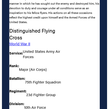
manner in which he has sought out the enemy and destroyed him, his
devotion to duty and courage under all conditions serve as an
inspiration to his fellow flyers. His actions on all these occasions
reflect the highest credit upon himself and the Armed Forces of the
United States.
Distinguished Flying
Cross
World War II
United States Army Air
Service:
Forces
Rank:
Major (Air Corps)
Batallion:
75th Fighter Squadron
Regiment:
23d Fighter Group
Division:
10th Air Force