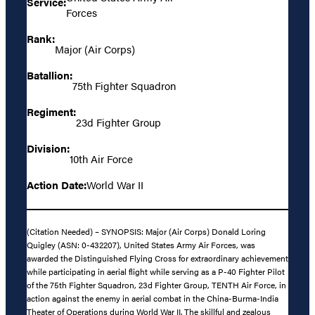
Service:
Forces
Rank:
Major (Air Corps)
Batallion:
75th Fighter Squadron
Regiment:
23d Fighter Group
Division:
10th Air Force
Action Date:
World War II
(Citation Needed) – SYNOPSIS: Major (Air Corps) Donald Loring
Quigley (ASN: 0-432207), United States Army Air Forces, was
awarded the Distinguished Flying Cross for extraordinary achievement
while participating in aerial flight while serving as a P-40 Fighter Pilot
of the 75th Fighter Squadron, 23d Fighter Group, TENTH Air Force, in
action against the enemy in aerial combat in the China-Burma-India
Theater of Operations during World War II. The skillful and zealous