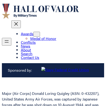
Awards
Medal of Honor
Conflicts
News
About
Search
Contact Us
Sponsored by:
Major (Air Corps) Donald Loring Quigley (ASN: 0-432207),
United States Army Air Forces, was captured by Japanese
forces after he was shot down on 10 August 1944, and was