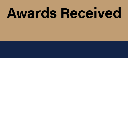
Awards Received