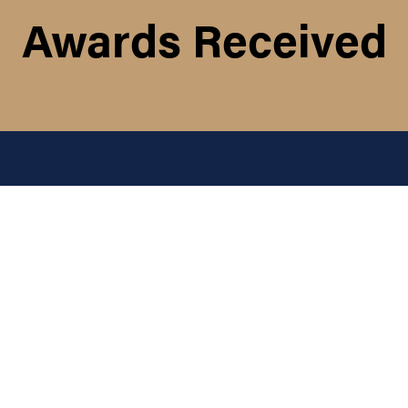
Awards Received