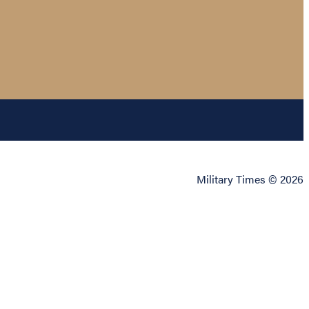
Military Times © 2026