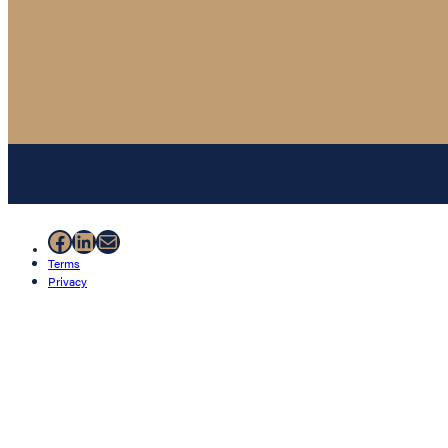
Facebook
LinkedIn
Mail
Terms
Privacy