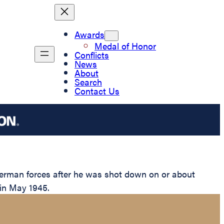
Awards
Medal of Honor
Conflicts
News
About
Search
Contact Us
German forces after he was shot down on or about
 in May 1945.