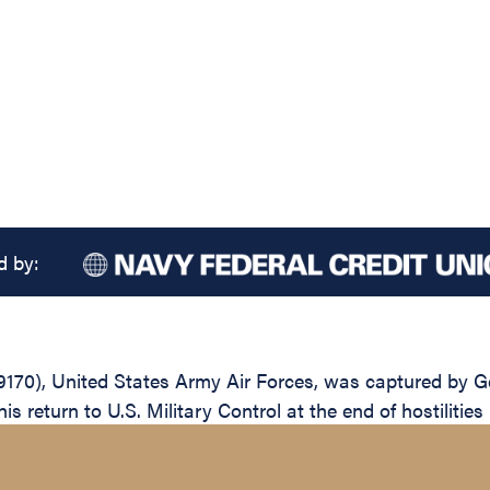
d by:
9170), United States Army Air Forces, was captured by 
s return to U.S. Military Control at the end of hostilities