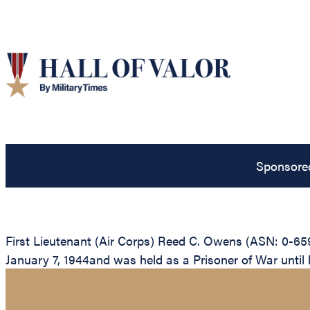
Sponsore
First Lieutenant (Air Corps) Reed C. Owens (ASN: 0-65
January 7, 1944and was held as a Prisoner of War until hi