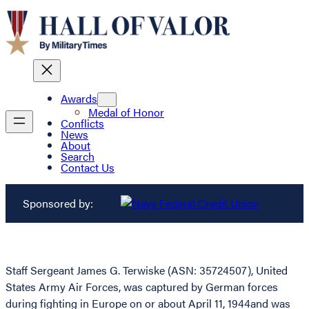
Awards
Medal of Honor
Conflicts
News
About
Search
Contact Us
Sponsored by:
Staff Sergeant James G. Terwiske (ASN: 35724507), United
States Army Air Forces, was captured by German forces
during fighting in Europe on or about April 11, 1944and was