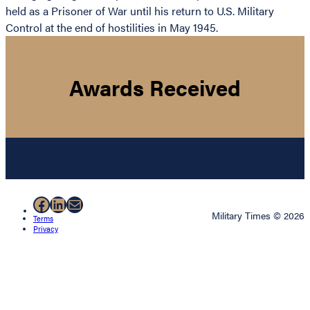
held as a Prisoner of War until his return to U.S. Military
Control at the end of hostilities in May 1945.
Awards Received
Facebook
LinkedIn
Mail
Military Times © 2026
Terms
Privacy