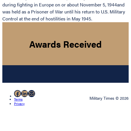
during fighting in Europe on or about November 5, 1944and
was held as a Prisoner of War until his return to U.S. Military
Control at the end of hostilities in May 1945.
Awards Received
Facebook
LinkedIn
Mail
Military Times © 2026
Terms
Privacy