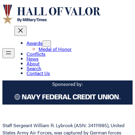
Awards
Medal of Honor
Conflicts
News
About
Search
Contact Us
Sponsored by:
Staff Sergeant William R. Lybrook (ASN: 34111985), United
States Army Air Forces, was captured by German forces