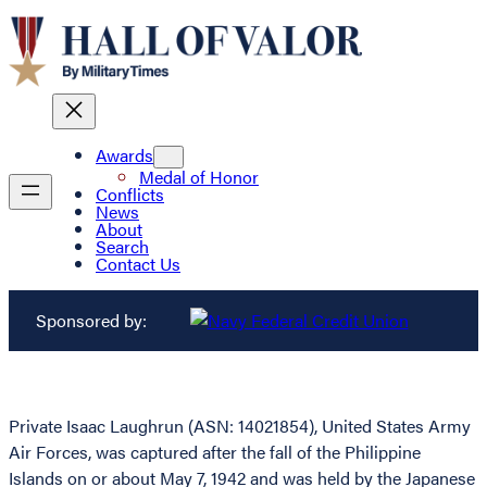
Awards
Medal of Honor
Conflicts
News
About
Search
Contact Us
Sponsored by:
Private Isaac Laughrun (ASN: 14021854), United States Army
Air Forces, was captured after the fall of the Philippine
Islands on or about May 7, 1942 and was held by the Japanese