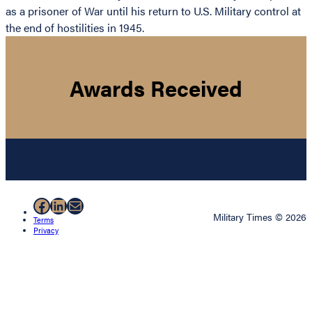
as a prisoner of War until his return to U.S. Military control at
the end of hostilities in 1945.
Awards Received
Facebook
LinkedIn
Mail
Military Times © 2026
Terms
Privacy