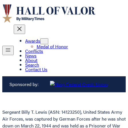
Awards
Medal of Honor
Conflicts
News
About
Search
Contact Us
Sponsored by:
Sergeant Billy T. Lewis (ASN: 14123250), United States Army
Air Forces, was captured by German Forces after he was shot
down on March 22, 1944 and was held as a Prisoner of War