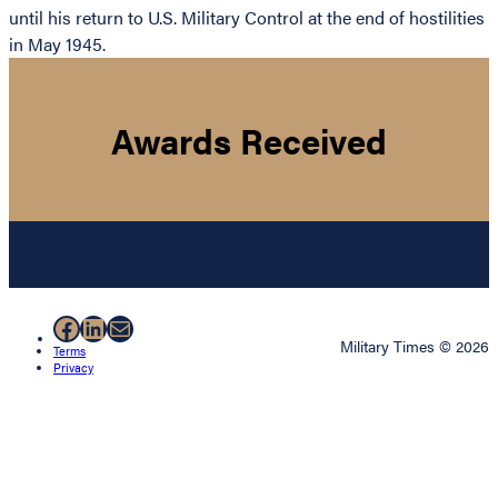
until his return to U.S. Military Control at the end of hostilities
in May 1945.
Awards Received
Facebook
LinkedIn
Mail
Military Times © 2026
Terms
Privacy