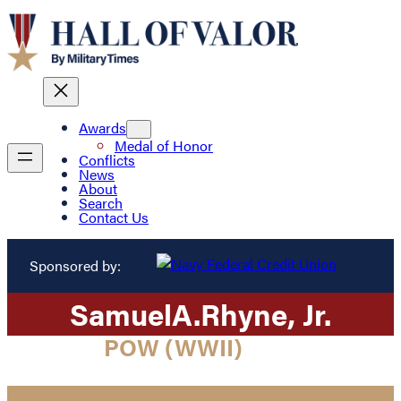
Awards
Medal of Honor
Conflicts
News
About
Search
Contact Us
Sponsored by:
Samuel
A.
Rhyne
, Jr.
POW (WWII)