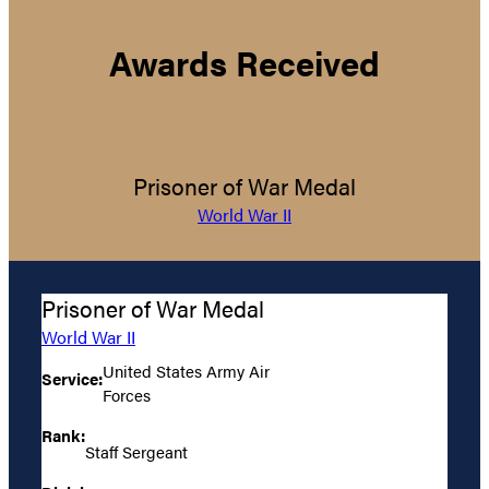
Awards Received
Prisoner of War Medal
World War II
Prisoner of War Medal
World War II
United States Army Air
Service:
Forces
Rank:
Staff Sergeant