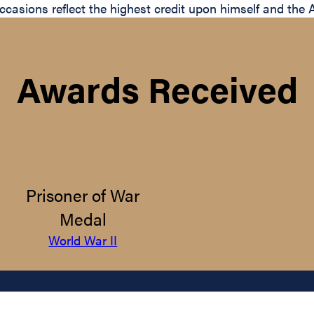
e occasions reflect the highest credit upon himself and th
Awards Received
Prisoner of War
Medal
World War II