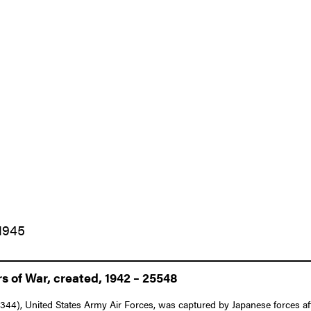
1945
 of War, created, 1942 – 25548
344), United States Army Air Forces, was captured by Japanese forces af