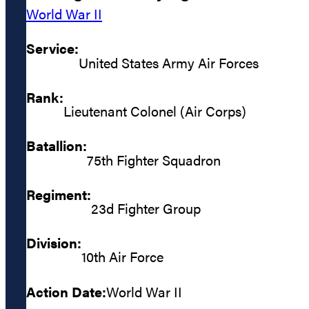
World War II
Service:
United States Army Air Forces
Rank:
Lieutenant Colonel (Air Corps)
Batallion:
75th Fighter Squadron
Regiment:
23d Fighter Group
Division:
10th Air Force
Action Date:
World War II