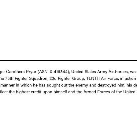
er Carothers Pryor (ASN: 0-416344), United States Army Air Forces, was
 of the 75th Fighter Squadron, 23d Fighter Group, TENTH Air Force, in acti
us manner in which he has sought out the enemy and destroyed him, his de
reflect the highest credit upon himself and the Armed Forces of the United 