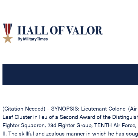
(Citation Needed) – SYNOPSIS: Lieutenant Colonel (Ai
Leaf Cluster in lieu of a Second Award of the Distinguish
Fighter Squadron, 23d Fighter Group, TENTH Air Force, 
II. The skillful and zealous manner in which he has sou