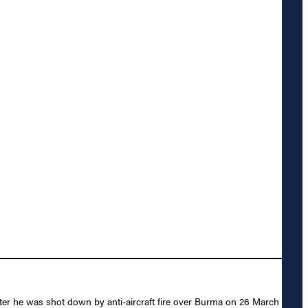
ter he was shot down by anti-aircraft fire over Burma on 26 March