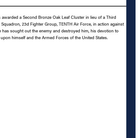
 awarded a Second Bronze Oak Leaf Cluster in lieu of a Third
ter Squadron, 23d Fighter Group, TENTH Air Force, in action against
he has sought out the enemy and destroyed him, his devotion to
dit upon himself and the Armed Forces of the United States.