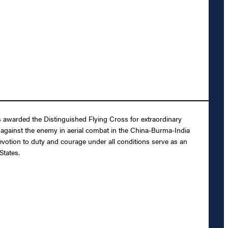
 awarded the Distinguished Flying Cross for extraordinary
on against the enemy in aerial combat in the China-Burma-India
votion to duty and courage under all conditions serve as an
States.