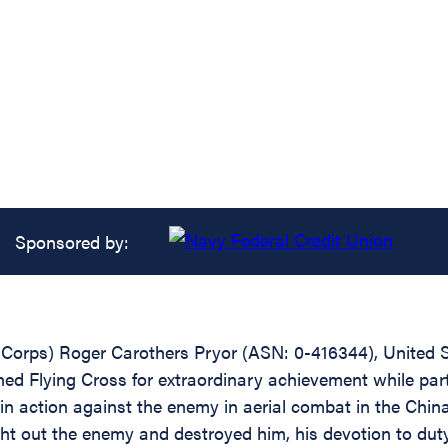
Sponsored by:
r Corps) Roger Carothers Pryor (ASN: 0-416344), United
ed Flying Cross for extraordinary achievement while partici
in action against the enemy in aerial combat in the Chi
ght out the enemy and destroyed him, his devotion to dut