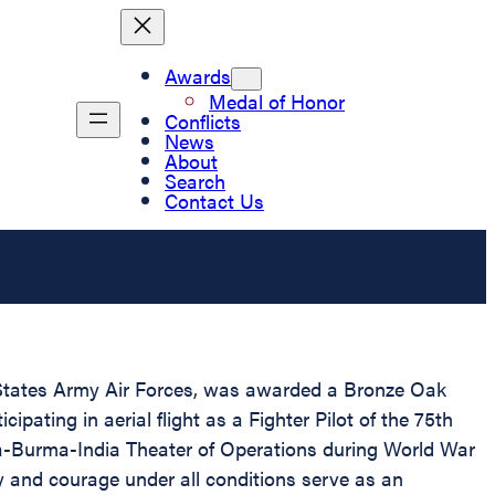
Awards
Medal of Honor
Conflicts
News
About
Search
Contact Us
 States Army Air Forces, was awarded a Bronze Oak
pating in aerial flight as a Fighter Pilot of the 75th
na-Burma-India Theater of Operations during World War
y and courage under all conditions serve as an