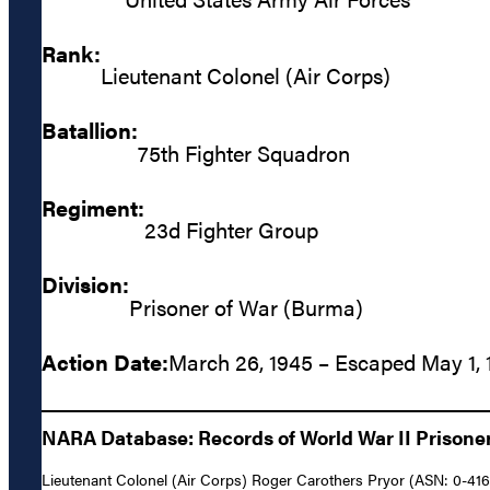
Rank:
Lieutenant Colonel (Air Corps)
Batallion:
75th Fighter Squadron
Regiment:
23d Fighter Group
Division:
Prisoner of War (Burma)
Action Date:
March 26, 1945 – Escaped May 1, 
NARA Database: Records of World War II Prisoners
Lieutenant Colonel (Air Corps) Roger Carothers Pryor (ASN: 0-416