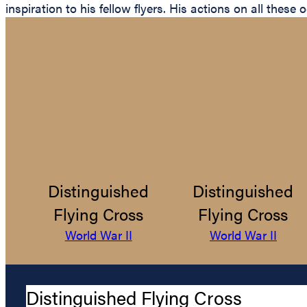
inspiration to his fellow flyers. His actions on all thes
Distinguished
Distinguished
Flying Cross
Flying Cross
World War II
World War II
Distinguished Flying Cross