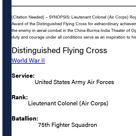
(Citation Needed) – SYNOPSIS: Lieutenant Colonel (Air Corps) Rog
Award of the Distinguished Flying Cross for extraordinary achievemen
the enemy in aerial combat in the China-Burma-India Theater of Op
duty and courage under all conditions serve as an inspiration to his
Distinguished Flying Cross
World War II
Service:
United States Army Air Forces
Rank:
Lieutenant Colonel (Air Corps)
Batallion:
75th Fighter Squadron