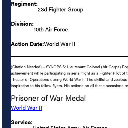
Regiment:
23d Fighter Group
Division:
10th Air Force
Action Date:
World War II
(Citation Needed) – SYNOPSIS: Lieutenant Colonel (Air Corps) Rog
achievement while participating in aerial flight as a Fighter Pilot
Theater of Operations during World War II. The skillful and zealo
inspiration to his fellow flyers. His actions on all these occasions 
Prisoner of War Medal
World War II
Service:
United States Army Air Forces