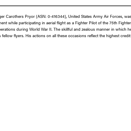
er Carothers Pryor (ASN: 0-416344), United States Army Air Forces, was
t while participating in aerial flight as a Fighter Pilot of the 75th Figh
erations during World War II. The skillful and zealous manner in which 
 fellow flyers. His actions on all these occasions reflect the highest cre