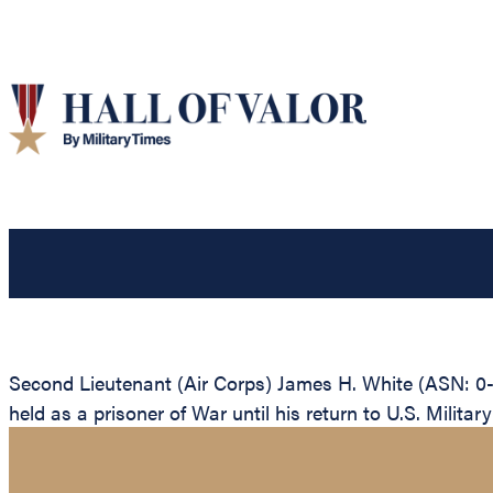
Second Lieutenant (Air Corps) James H. White (ASN: 0
held as a prisoner of War until his return to U.S. Military