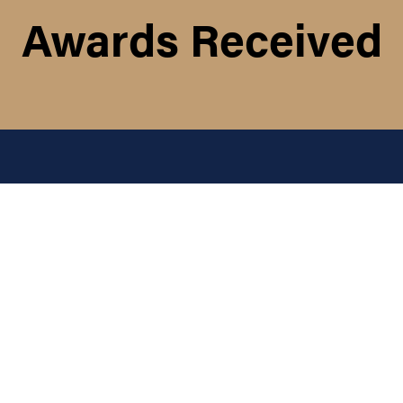
Awards Received