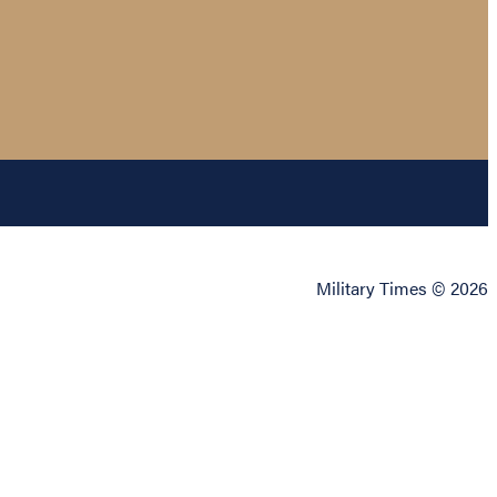
Military Times © 2026