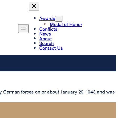
Awards
Medal of Honor
Conflicts
News
About
Search
Contact Us
by German forces on or about January 29, 1943 and was