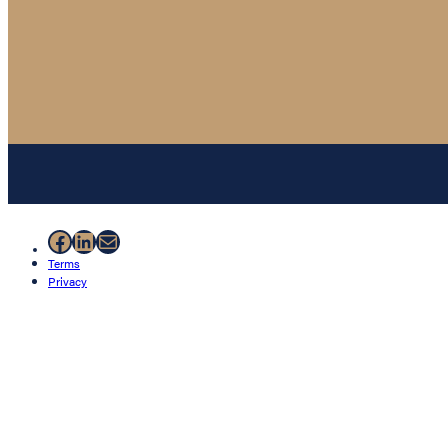
Facebook
LinkedIn
Mail
Terms
Privacy