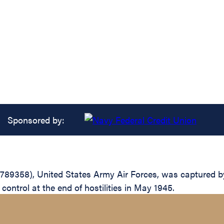
Sponsored by:
-789358), United States Army Air Forces, was captured 
 control at the end of hostilities in May 1945.