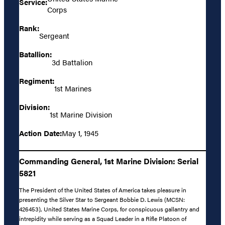
Service:
Corps
Rank:
Sergeant
Batallion:
3d Battalion
Regiment:
1st Marines
Division:
1st Marine Division
Action Date:
May 1, 1945
Commanding General, 1st Marine Division: Serial
5821
The President of the United States of America takes pleasure in
presenting the Silver Star to Sergeant Bobbie D. Lewis (MCSN:
426453), United States Marine Corps, for conspicuous gallantry and
intrepidity while serving as a Squad Leader in a Rifle Platoon of