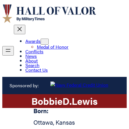
Awards
Medal of Honor
Conflicts
News
About
Search
Contact Us
Sponsored by:
Bobbie
D.
Lewis
Born:
Ottawa
,
Kansas