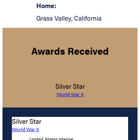
Home:
Grass Valley
,
California
Awards Received
Silver Star
World War II
Silver Star
World War II
United States Marine