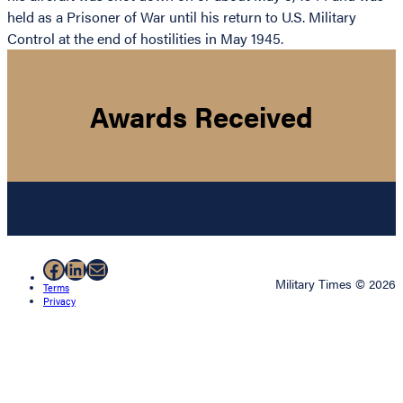
held as a Prisoner of War until his return to U.S. Military
Control at the end of hostilities in May 1945.
Awards Received
Facebook
LinkedIn
Mail
Military Times © 2026
Terms
Privacy