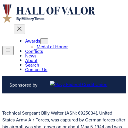
Awards
Medal of Honor
Conflicts
News
About
Search
Contact Us
Sponsored by:
Technical Sergeant Billy Walter (ASN: 6925034), United
States Army Air Forces, was captured by German forces after
his aircraft was shot down on or about May 5, 1944 and was