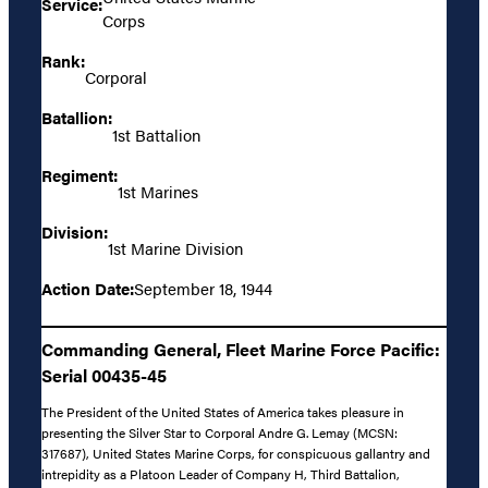
Service:
Corps
Rank:
Corporal
Batallion:
1st Battalion
Regiment:
1st Marines
Division:
1st Marine Division
Action Date:
September 18, 1944
Commanding General, Fleet Marine Force Pacific:
Serial 00435-45
The President of the United States of America takes pleasure in
presenting the Silver Star to Corporal Andre G. Lemay (MCSN:
317687), United States Marine Corps, for conspicuous gallantry and
intrepidity as a Platoon Leader of Company H, Third Battalion,