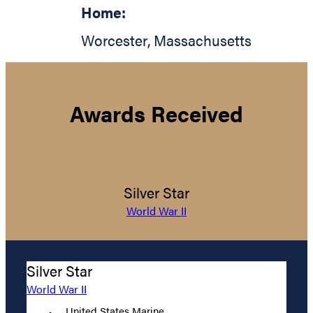
Home:
Worcester
,
Massachusetts
Awards Received
Silver Star
World War II
Silver Star
World War II
United States Marine