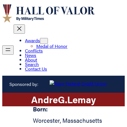
Awards
Medal of Honor
Conflicts
News
About
Search
Contact Us
Sponsored by:
Andre
G.
Lemay
Born:
Worcester
,
Massachusetts