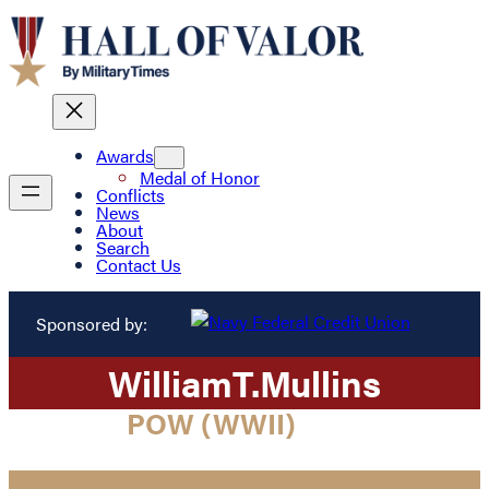
Awards
Medal of Honor
Conflicts
News
About
Search
Contact Us
Sponsored by:
William
T.
Mullins
POW (WWII)