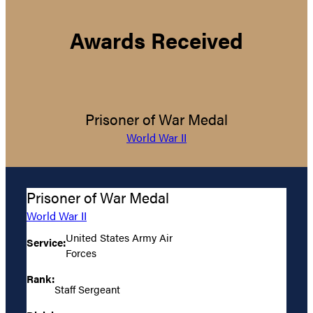
Awards Received
Prisoner of War Medal
World War II
Prisoner of War Medal
World War II
United States Army Air
Service:
Forces
Rank:
Staff Sergeant