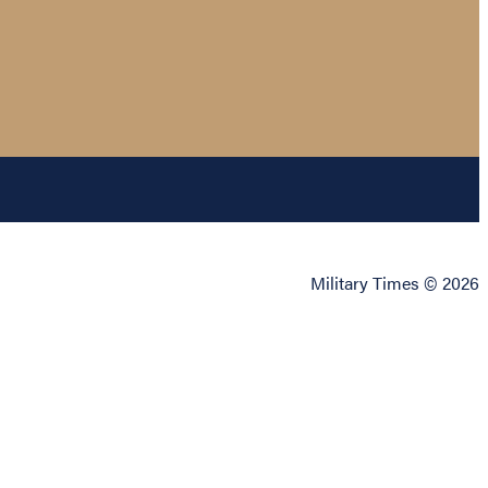
Military Times © 2026