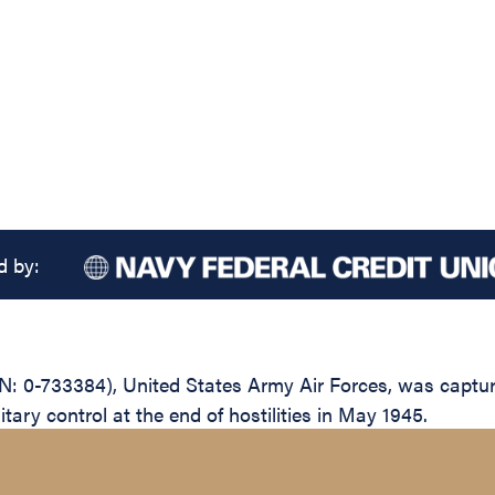
d by:
N: 0-733384), United States Army Air Forces, was captu
itary control at the end of hostilities in May 1945.