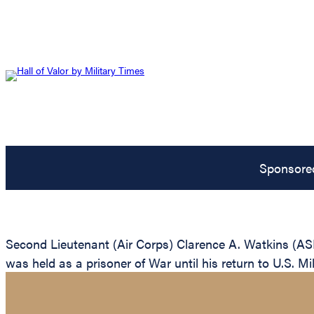
Sponsore
Second Lieutenant (Air Corps) Clarence A. Watkins (AS
was held as a prisoner of War until his return to U.S. Mil