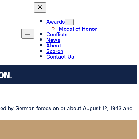
Awards
Medal of Honor
Conflicts
News
About
Search
Contact Us
red by German forces on or about August 12, 1943 and