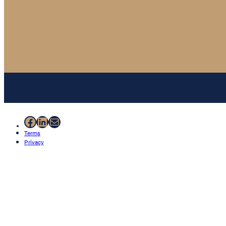
Facebook
LinkedIn
Mail
Terms
Privacy