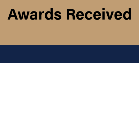
Awards Received