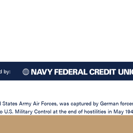
d by:
d States Army Air Forces, was captured by German forces
 U.S. Military Control at the end of hostilities in May 194