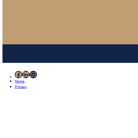
Facebook
LinkedIn
Mail
Terms
Privacy