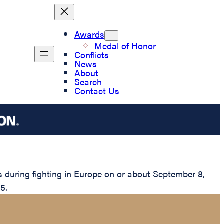
Awards
Medal of Honor
Conflicts
News
About
Search
Contact Us
 during fighting in Europe on or about September 8,
5.