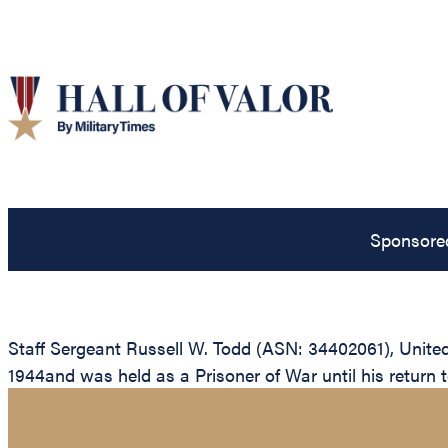
Sponsore
Staff Sergeant Russell W. Todd (ASN: 34402061), Unite
1944and was held as a Prisoner of War until his return to