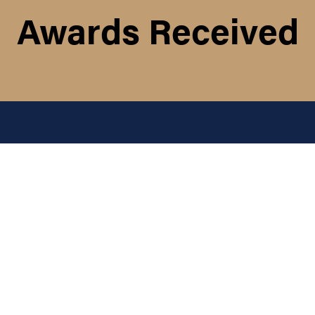
Awards Received