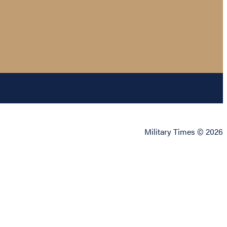
Military Times © 2026