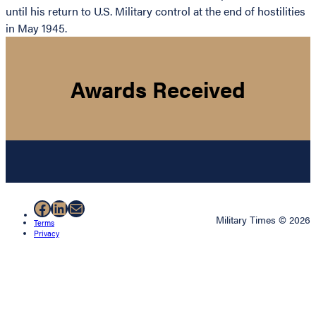
until his return to U.S. Military control at the end of hostilities
in May 1945.
Awards Received
Facebook
LinkedIn
Mail
Military Times © 2026
Terms
Privacy