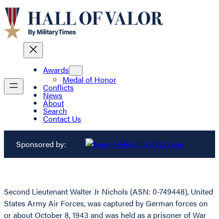
Awards
Medal of Honor
Conflicts
News
About
Search
Contact Us
Sponsored by:
Second Lieutenant Walter Jr Nichols (ASN: 0-749448), United
States Army Air Forces, was captured by German forces on
or about October 8, 1943 and was held as a prisoner of War