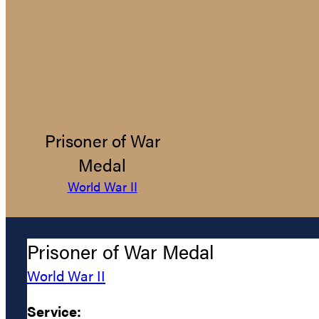
Prisoner of War
Medal
World War II
Prisoner of War Medal
World War II
Service: