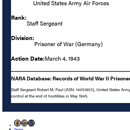
United States Army Air Forces
Rank:
Staff Sergeant
Division:
Prisoner of War (Germany)
Action Date:
March 4, 1943
NARA Database: Records of World War II Prisoner
Staff Sergeant Robert M. Paul (ASN: 14051853), United States Army
control at the end of hostilities in May 1945.
Facebook
LinkedIn
Mail
Terms