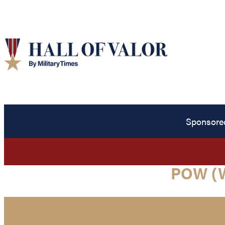
Sponsore
POW (