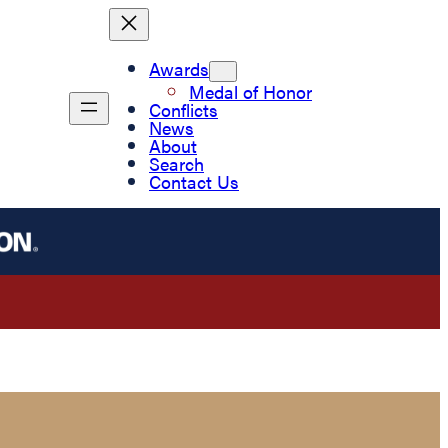
Awards
Medal of Honor
Conflicts
News
About
Search
Contact Us