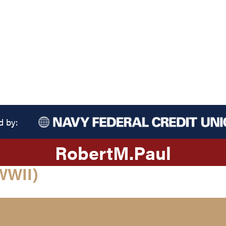
d by:
Robert
M.
Paul
WWII)