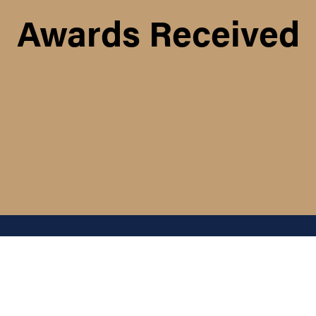
Awards Received