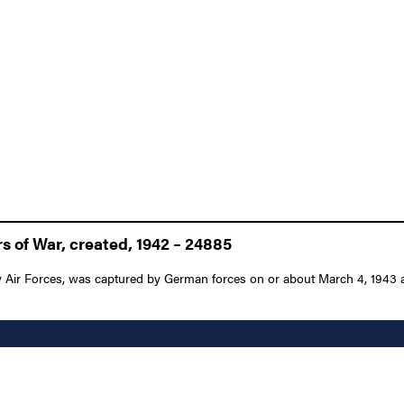
s of War, created, 1942 – 24885
 Air Forces, was captured by German forces on or about March 4, 1943 and 