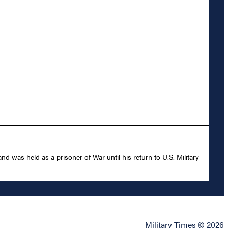
was held as a prisoner of War until his return to U.S. Military
Military Times © 2026